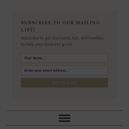
SUBSCRIBE TO OUR MAILING
LIST!
Subscribe to get discounts, tips, and freebies
to help your business grow!