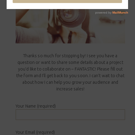
Thanks so much for stopping by! I see you have a
question or want to share some details about a project
you’d like to collaborate on – FANTASTIC! Please fill out
the form and I’ll get back to you soon. I can’t wait to chat
about how I can help you grow your audience and
increase sales!
Your Name (required)
Your Email (required)