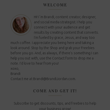
WELCOME
Hi! I´m Brandi, content creator, designer,
and social media strategist. I help you
connect with your audience and get
results by creating content that converts.
I'm fueled by grace, Jesus, and way too
much coffee. I appreciate you being here and taking a
look around. Stop by the Shop and grab your Freebies
before you go. And, as always, if there's something I can
help you out with, use the Contact form to drop me a
note. I'd love to hear from you!
xoxo,
Brandi
Contact me at
Brandi@BrandiJordan.com
.
COME AND GET IT!
Subscribe to get discounts, tips, and freebies to help
your business grow!