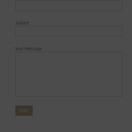
Subject
Your Message