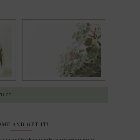
#12
STUFF
ME AND GET IT!