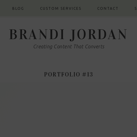
BLOG
CUSTOM SERVICES
CONTACT
BRANDI JORDAN
Creating Content That Converts
PORTFOLIO #13