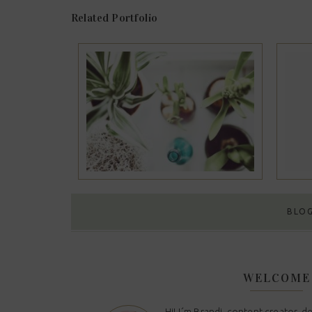
Related Portfolio
olio #11
Portfolio #10
BLO
WELCOME