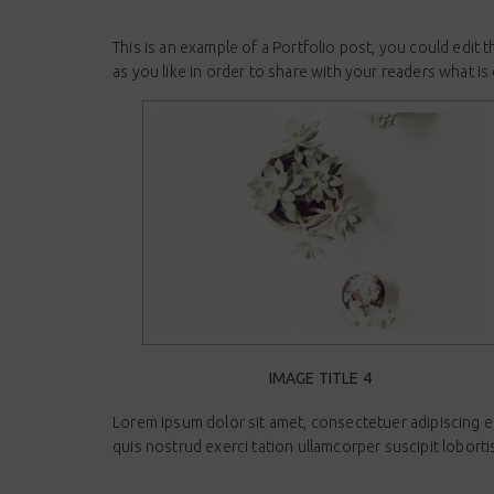
This is an example of a Portfolio post, you could edit
as you like in order to share with your readers what is
IMAGE TITLE 4
Lorem ipsum dolor sit amet, consectetuer adipiscing e
quis nostrud exerci tation ullamcorper suscipit lobort