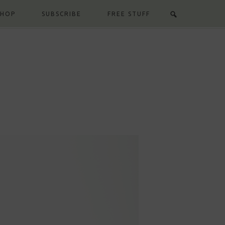
SHOP
SUBSCRIBE
FREE STUFF