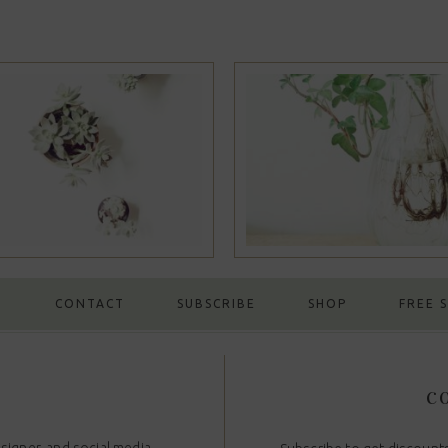
Portfolio #14
Portfolio 
G
CONTACT
SUBSCRIBE
SHOP
FREE 
CO