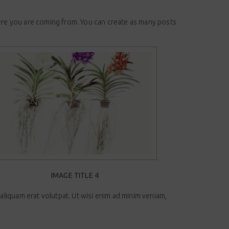
here you are coming from. You can create as many posts
IMAGE TITLE 4
liquam erat volutpat. Ut wisi enim ad minim veniam,