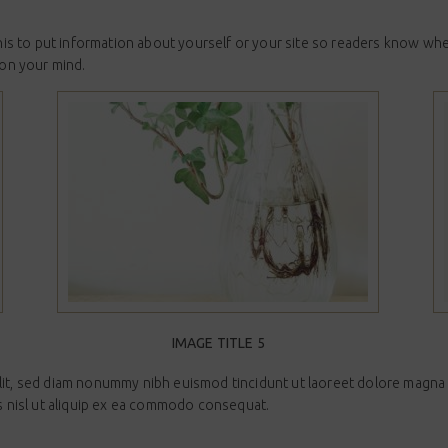
 this to put information about yourself or your site so readers know w
 on your mind.
IMAGE TITLE 5
lit, sed diam nonummy nibh euismod tincidunt ut laoreet dolore magna a
is nisl ut aliquip ex ea commodo consequat.