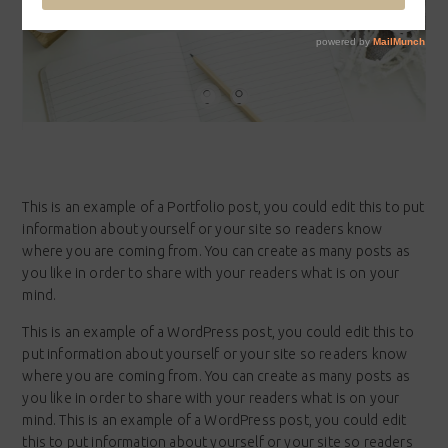
This is an example of a Portfolio post, you could edit this to put
information about yourself or your site so readers know
where you are coming from. You can create as many posts as
you like in order to share with your readers what is on your
mind.
This is an example of a WordPress post, you could edit this to
put information about yourself or your site so readers know
where you are coming from. You can create as many posts as
you like in order to share with your readers what is on your
mind. This is an example of a WordPress post, you could edit
this to put information about yourself or your site so readers