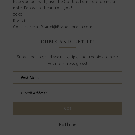
help you out with, use the Contact form to drop me a
note. I'd love to hear from you!
xoxo,
Brandi
Contact me at
Brandi@BrandiJordan.com
.
COME AND GET IT!
Subscribe to get discounts, tips, and freebies to help
your business grow!
Follow