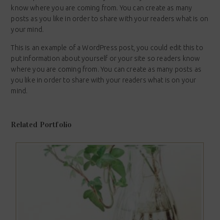
know where you are coming from. You can create as many
posts as you like in order to share with your readers what is on
your mind.
This is an example of a WordPress post, you could edit this to
put information about yourself or your site so readers know
where you are coming from. You can create as many posts as
you like in order to share with your readers what is on your
mind.
Related Portfolio