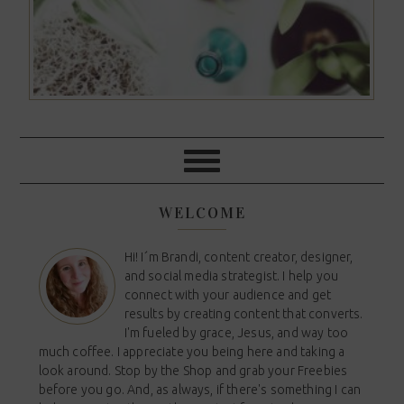
WELCOME
Hi! I´m Brandi, content creator, designer,
and social media strategist. I help you
connect with your audience and get
results by creating content that converts.
I'm fueled by grace, Jesus, and way too
much coffee. I appreciate you being here and taking a
look around. Stop by the Shop and grab your Freebies
before you go. And, as always, if there's something I can