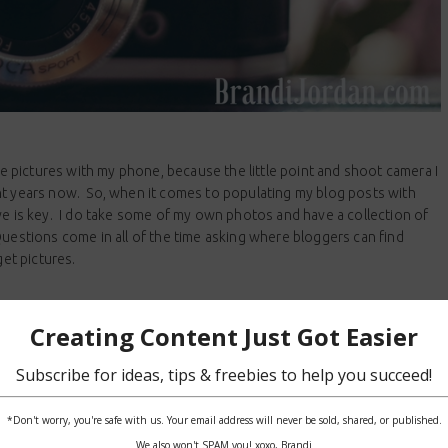
ake pictures with my phone, because the little point and shoot camera I
ht years now. So, when it comes to populating my blog posts with
ve is key. I do take some of my own photos and have a collection of
Questions come in all of the time asking where bloggers can find
get pictures.
READ MORE
GGED WITH:
FREE STOCK PHOTOGRAPHY
,
PHOTOS
,
PICTURES