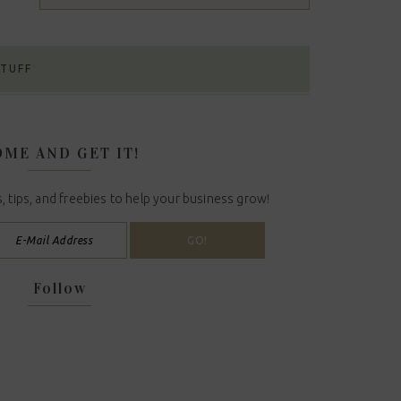
STUFF
ME AND GET IT!
, tips, and freebies to help your business grow!
Follow