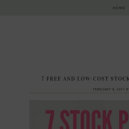
Skip
Skip
Skip
Skip
HOME
to
to
to
to
primary
content
primary
footer
navigation
sidebar
7 FREE AND LOW-COST STOC
FEBRUARY 8, 2017
B