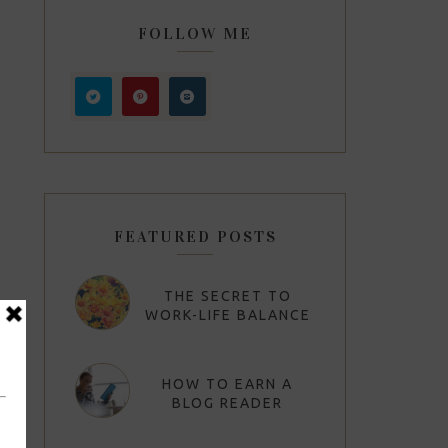
FOLLOW ME
FEATURED POSTS
THE SECRET TO
WORK-LIFE BALANCE
HOW TO EARN A
BLOG READER