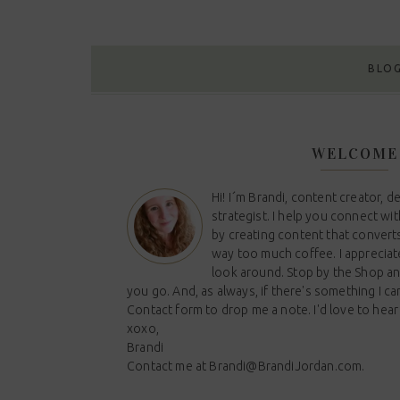
BLO
WELCOME
Hi! I´m Brandi, content creator, d
strategist. I help you connect wi
by creating content that converts
way too much coffee. I appreciat
look around. Stop by the Shop a
you go. And, as always, if there's something I ca
Contact form to drop me a note. I'd love to hear
xoxo,
Brandi
Contact me at
Brandi@BrandiJordan.com
.