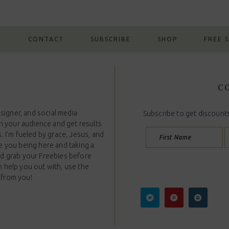
G
CONTACT
SUBSCRIBE
SHOP
FREE 
CO
esigner, and social media
Subscribe to get discounts
th your audience and get results
. I'm fueled by grace, Jesus, and
e you being here and taking a
nd grab your Freebies before
n help you out with, use the
 from you!