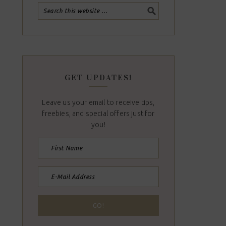
GET UPDATES!
Leave us your email to receive tips,
freebies, and special offers just for
you!