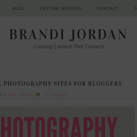
BLOG
CUSTOM SERVICES
CONTACT
BRANDI JORDAN
Creating Content That Converts
K PHOTOGRAPHY SITES FOR BLOGGERS
Y
BRANDI JORDAN
26 Comments