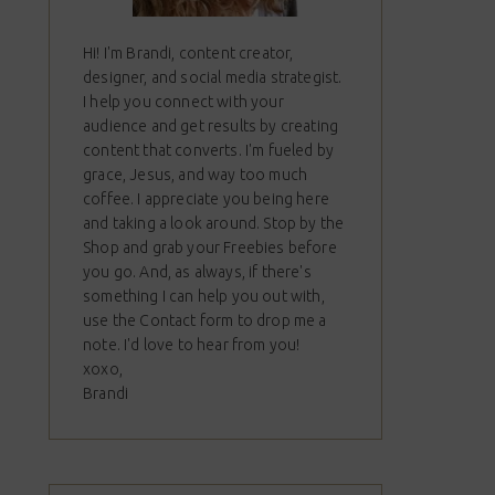
Hi! I'm Brandi, content creator,
designer, and social media strategist.
I help you connect with your
audience and get results by creating
content that converts. I'm fueled by
grace, Jesus, and way too much
coffee. I appreciate you being here
and taking a look around. Stop by the
Shop and grab your Freebies before
you go. And, as always, if there's
something I can help you out with,
use the Contact form to drop me a
note. I'd love to hear from you!
xoxo,
Brandi