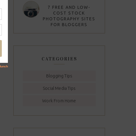
7 FREE AND LOW-
COST STOCK
PHOTOGRAPHY SITES
FOR BLOGGERS
CATEGORIES
Blogging Tips
Social Media Tips
Work From Home