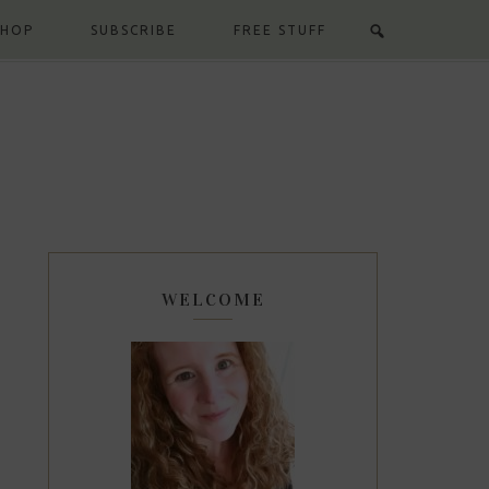
SHOP
SUBSCRIBE
FREE STUFF
WELCOME