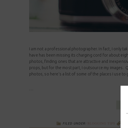
I am not a professional photographer. In fact, I only t
have has been missing its charging cord for about eig
photos, finding ones that are attractive and inexpensi
props, but for the most part, I outsource my images. 
photos, so here’s a list of some of the places I use to 
…
BLOGGING TIPS
FILED UNDER:
TA