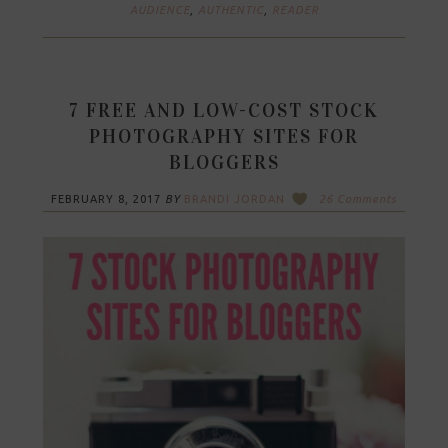
AUDIENCE
,
AUTHENTIC
,
READER
7 FREE AND LOW-COST STOCK
PHOTOGRAPHY SITES FOR
BLOGGERS
FEBRUARY 8, 2017
BY
BRANDI JORDAN
26 Comments