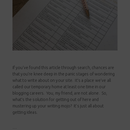
If you’ve found this article through search, chances are
that you’re knee deep in the panic stages of wondering
what to write about on your site. It’s a place we’ve all
called our temporary home at least one time in our
blogging careers. You, my friend, are not alone. So,
what’s the solution for getting out of here and
mustering up your writing mojo? It’s just all about
getting ideas.
…