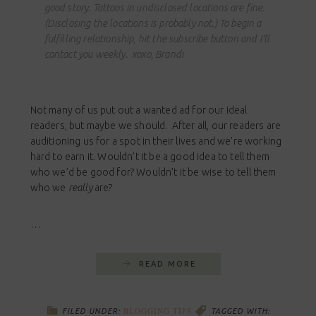
good story. Tattoos in undisclosed locations are fine.
(Disclosing the locations is probably not.) To begin a
fulfilling relationship, hit the subscribe button and I’ll
contact you weekly. xoxo, Brandi
Not many of us put out a wanted ad for our ideal
readers, but maybe we should. After all, our readers are
auditioning us for a spot in their lives and we’re working
hard to earn it. Wouldn’t it be a good idea to tell them
who we’d be good for? Wouldn’t it be wise to tell them
who we
really
are?
…
READ MORE
BLOGGING TIPS
FILED UNDER:
TAGGED WITH: