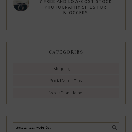
7 FREE AND LOW-COST STOCK
PHOTOGRAPHY SITES FOR
BLOGGERS
CATEGORIES
Blogging Tips
Social Media Tips
Work From Home