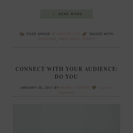
READ MORE
BLOGGING TIPS
FILED UNDER:
TAGGED WITH:
BLOGGING
,
FREE
,
IDEAS
,
TOPICS
CONNECT WITH YOUR AUDIENCE:
DO YOU
JANUARY 30, 2017
BY
BRANDI JORDAN
Leave a
Comment