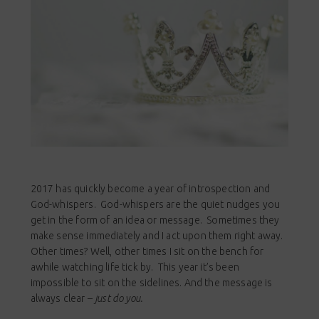
2017 has quickly become a year of introspection and
God-whispers. God-whispers are the quiet nudges you
get in the form of an idea or message. Sometimes they
make sense immediately and I act upon them right away.
Other times? Well, other times I sit on the bench for
awhile watching life tick by. This year it’s been
impossible to sit on the sidelines. And the message is
always clear –
just do you.