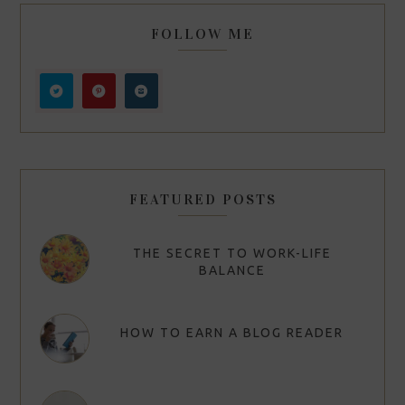
FOLLOW ME
FEATURED POSTS
THE SECRET TO WORK-LIFE
BALANCE
HOW TO EARN A BLOG READER