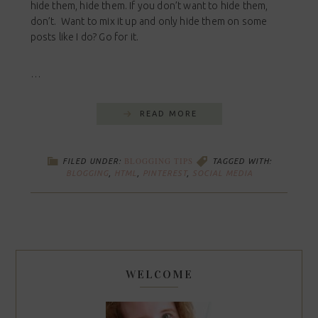
hide them, hide them. If you don’t want to hide them,
don’t. Want to mix it up and only hide them on some
posts like I do? Go for it.
…
READ MORE
BLOGGING TIPS
FILED UNDER:
TAGGED WITH:
BLOGGING
,
HTML
,
PINTEREST
,
SOCIAL MEDIA
WELCOME