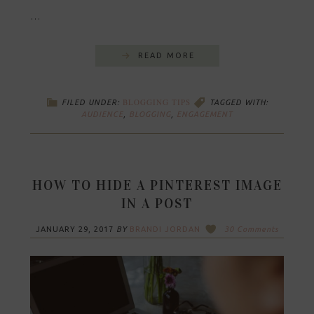
…
READ MORE
BLOGGING TIPS
FILED UNDER:
TAGGED WITH:
AUDIENCE
,
BLOGGING
,
ENGAGEMENT
HOW TO HIDE A PINTEREST IMAGE
IN A POST
JANUARY 29, 2017
BY
BRANDI JORDAN
30 Comments