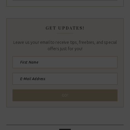
GET UPDATES!
Leave us your email to receive tips, freebies, and special
offers just for you!