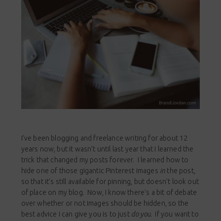
I’ve been blogging and freelance writing for about 12
years now, but it wasn’t until last year that I learned the
trick that changed my posts forever. I learned how to
hide one of those gigantic Pinterest images
in
the post,
so that it’s still available for pinning, but doesn’t look out
of place on my blog. Now, I know there’s a bit of debate
over whether or not images should be hidden, so the
best advice I can give you is to just
do you
. If you want to