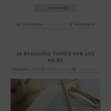
READ MORE
BLOGGING TIPS
FILED UNDER:
TAGGED WITH:
FREE STOCK PHOTOGRAPHY
,
PHOTOS
,
PICTURES
48 BLOGGING TOPICS FOR ANY
NICHE
FEBRUARY 1, 2017
BY
BRANDI JORDAN
43 Comments