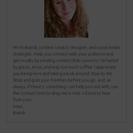
Hi! I'm Brandi, content creator, designer, and social media
strategist. I help you connect with your audience and
get results by creating content that converts. I'm fueled
by grace, Jesus, and way too much coffee. I appreciate
you being here and taking a look around. Stop by the
Shop and grab your Freebies before you go. And, as
always, if there's something I can help you out with, use
the Contact form to drop me a note. I'd love to hear
from you!
xoxo,
Brandi