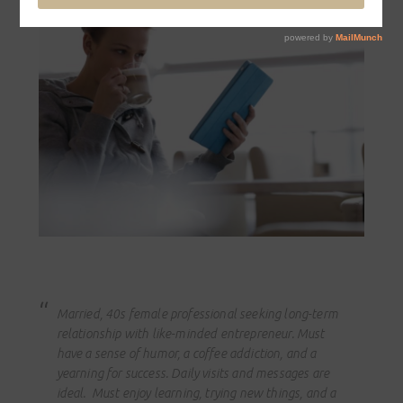
Married, 40s female professional seeking long-term
relationship with like-minded entrepreneur. Must
have a sense of humor, a coffee addiction, and a
yearning for success. Daily visits and messages are
ideal. Must enjoy learning, trying new things, and a