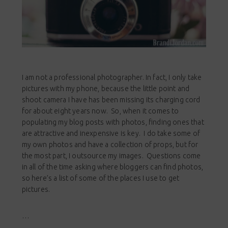
I am not a professional photographer. In fact, I only take
pictures with my phone, because the little point and
shoot camera I have has been missing its charging cord
for about eight years now. So, when it comes to
populating my blog posts with photos, finding ones that
are attractive and inexpensive is key. I do take some of
my own photos and have a collection of props, but for
the most part, I outsource my images. Questions come
in all of the time asking where bloggers can find photos,
so here’s a list of some of the places I use to get
pictures.
…