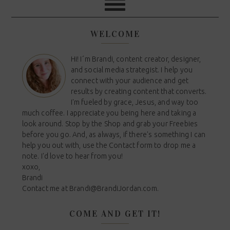
WELCOME
Hi! I´m Brandi, content creator, designer,
and social media strategist. I help you
connect with your audience and get
results by creating content that converts.
I'm fueled by grace, Jesus, and way too
much coffee. I appreciate you being here and taking a
look around. Stop by the Shop and grab your Freebies
before you go. And, as always, if there's something I can
help you out with, use the Contact form to drop me a
note. I'd love to hear from you!
xoxo,
Brandi
Contact me at
Brandi@BrandiJordan.com
.
COME AND GET IT!