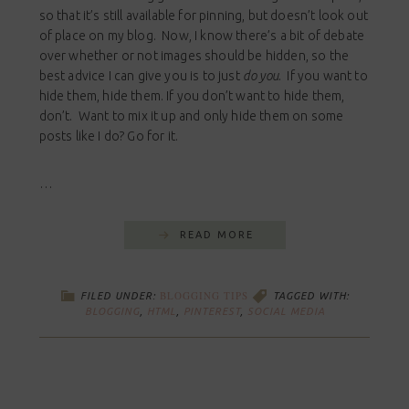
so that it’s still available for pinning, but doesn’t look out
of place on my blog. Now, I know there’s a bit of debate
over whether or not images should be hidden, so the
best advice I can give you is to just
do you
. If you want to
hide them, hide them. If you don’t want to hide them,
don’t. Want to mix it up and only hide them on some
posts like I do? Go for it.
…
READ MORE
BLOGGING TIPS
FILED UNDER:
TAGGED WITH:
BLOGGING
,
HTML
,
PINTEREST
,
SOCIAL MEDIA