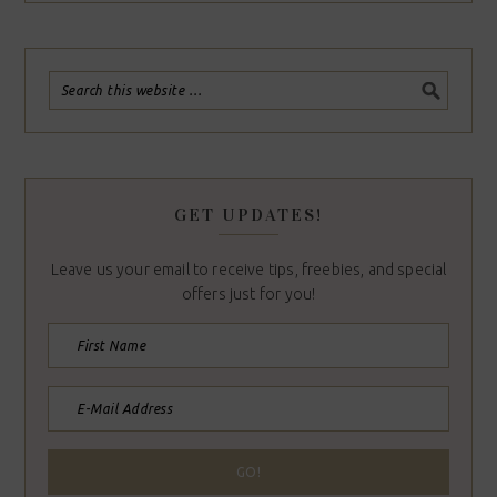
GET UPDATES!
Leave us your email to receive tips, freebies, and special
offers just for you!