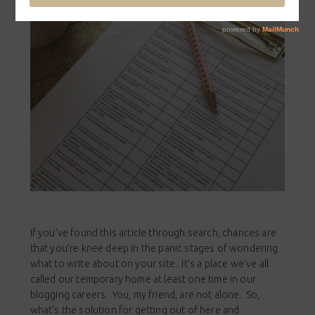
If you’ve found this article through search, chances are
that you’re knee deep in the panic stages of wondering
what to write about on your site. It’s a place we’ve all
called our temporary home at least one time in our
blogging careers. You, my friend, are not alone. So,
what’s the solution for getting out of here and