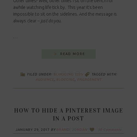
Other times? Well, other times I sit on the bench for
awhile watching life tick by. This year it’s been
impossible to sit on the sidelines. And the message is
always clear –
just do you.
…
READ MORE
BLOGGING TIPS
FILED UNDER:
TAGGED WITH:
AUDIENCE
,
BLOGGING
,
ENGAGEMENT
HOW TO HIDE A PINTEREST IMAGE
IN A POST
JANUARY 29, 2017
BY
BRANDI JORDAN
30 Comments