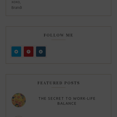
xoxo,
Brandi
FOLLOW ME
FEATURED POSTS
THE SECRET TO WORK-LIFE
BALANCE