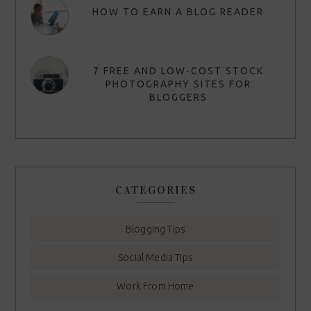
HOW TO EARN A BLOG READER
7 FREE AND LOW-COST STOCK
PHOTOGRAPHY SITES FOR
BLOGGERS
CATEGORIES
Blogging Tips
Social Media Tips
Work From Home