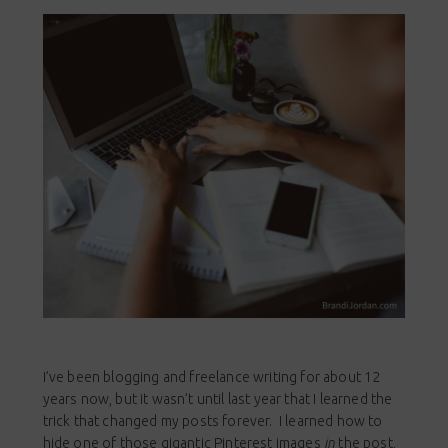
I’ve been blogging and freelance writing for about 12
years now, but it wasn’t until last year that I learned the
trick that changed my posts forever. I learned how to
hide one of those gigantic Pinterest images
in
the post,