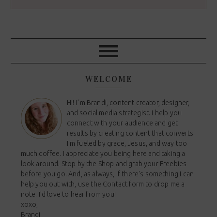
WELCOME
Hi! I´m Brandi, content creator, designer,
and social media strategist. I help you
connect with your audience and get
results by creating content that converts.
I'm fueled by grace, Jesus, and way too
much coffee. I appreciate you being here and taking a
look around. Stop by the Shop and grab your Freebies
before you go. And, as always, if there's something I can
help you out with, use the Contact form to drop me a
note. I'd love to hear from you!
xoxo,
Brandi