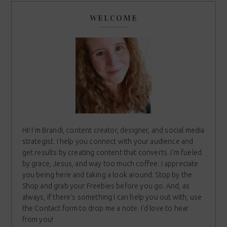
WELCOME
Hi! I'm Brandi, content creator, designer, and social media
strategist. I help you connect with your audience and
get results by creating content that converts. I'm fueled
by grace, Jesus, and way too much coffee. I appreciate
you being here and taking a look around. Stop by the
Shop and grab your Freebies before you go. And, as
always, if there's something I can help you out with, use
the Contact form to drop me a note. I'd love to hear
from you!