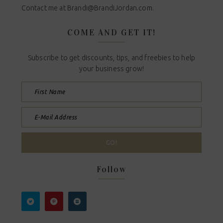
Contact me at
Brandi@BrandiJordan.com
.
COME AND GET IT!
Subscribe to get discounts, tips, and freebies to help
your business grow!
Follow