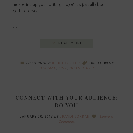
mustering up your writing mojo? It’s just all about
getting ideas.
…
READ MORE
BLOGGING TIPS
FILED UNDER:
TAGGED WITH:
BLOGGING
,
FREE
,
IDEAS
,
TOPICS
CONNECT WITH YOUR AUDIENCE:
DO YOU
JANUARY 30, 2017
BY
BRANDI JORDAN
Leave a
Comment