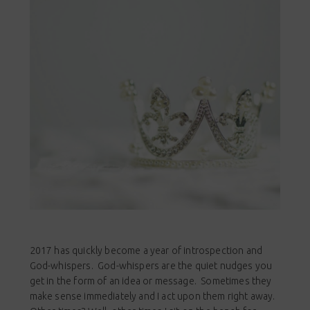
2017 has quickly become a year of introspection and
God-whispers. God-whispers are the quiet nudges you
get in the form of an idea or message. Sometimes they
make sense immediately and I act upon them right away.