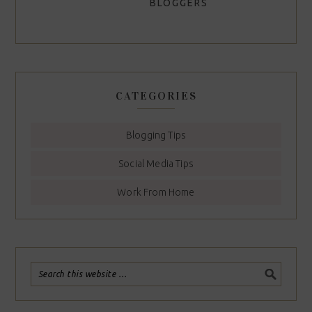
BLOGGERS
CATEGORIES
Blogging Tips
Social Media Tips
Work From Home