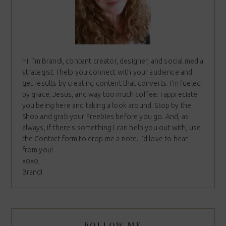
Hi! I'm Brandi, content creator, designer, and social media
strategist. I help you connect with your audience and
get results by creating content that converts. I'm fueled
by grace, Jesus, and way too much coffee. I appreciate
you being here and taking a look around. Stop by the
Shop and grab your Freebies before you go. And, as
always, if there's something I can help you out with, use
the Contact form to drop me a note. I'd love to hear
from you!
xoxo,
Brandi
FOLLOW ME