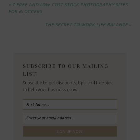
« 7 FREE AND LOW-COST STOCK PHOTOGRAPHY SITES
FOR BLOGGERS
THE SECRET TO WORK-LIFE BALANCE »
SUBSCRIBE TO OUR MAILING
LIST!
Subscribe to get discounts, tips, and freebies
to help your business grow!