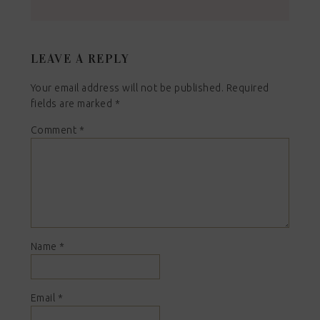
LEAVE A REPLY
Your email address will not be published.
Required
fields are marked
*
Comment
*
Name
*
Email
*