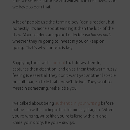
sure we serve a purpose and will work in their lives. And
we have to earn that.
A lot of people use the terminology “gain a reader”, but
honestly, it’s more about earning it than the luck of the
draw. Your readers are going to decide
within seconds
whether they’re going to invest in you or keep on
going. That’s why content is key.
Supplying them with
content
that draws them in,
captures their attention, and gives them that warm fuzzy
feeling is essential. They don’t want yet another list-acle
or multi-page article that doesn’t deliver. They want to
invest
in something. Make it be you.
I’ve talked about being
authentic in your writing
before,
but because it’s so important let me say it again. When
you’re writing, write like you’re talking with a friend.
Share your story. Be you –
always
.