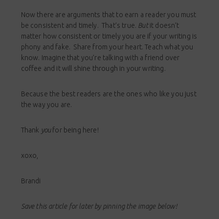
Now there are arguments that to earn a reader you must
be consistent and timely. That’s true.
But
it doesn’t
matter how consistent or timely you are if your writing is
phony and fake. Share from your heart. Teach what you
know. Imagine that you’re talking with a friend over
coffee and it will shine through in your writing.
Because the best readers are the ones who like you just
the way you are.
Thank
you
for being here!
xoxo,
Brandi
Save this article for later by pinning the image below!