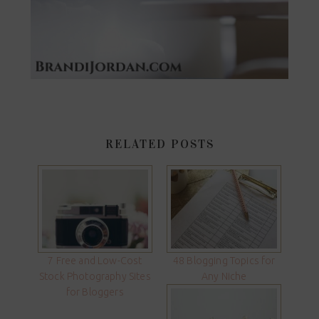
RELATED POSTS
7 Free and Low-Cost
48 Blogging Topics for
Stock Photography Sites
Any Niche
for Bloggers