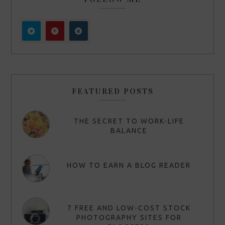
FEATURED POSTS
THE SECRET TO WORK-LIFE
BALANCE
HOW TO EARN A BLOG READER
7 FREE AND LOW-COST STOCK
PHOTOGRAPHY SITES FOR