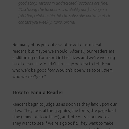
good story. Tattoos in undisclosed locations are fine.
(Disclosing the locations is probably not.) To begin a
fulfilling relationship, hit the subscribe button and I’ll
contact you weekly. xoxo, Brandi
Not many of us put out a wanted ad for our ideal
readers, but maybe we should. After all, our readers are
auditioning us for a spot in their lives and we’re working
hard to earn it. Wouldn’t it be a good idea to tell them
who we’d be good for? Wouldn’t it be wise to tell them
who we
really
are?
How to Earn a Reader
Readers begin to judge us as soon as they land upon our
sites. They look at the graphics, the fonts, the page load
time (come on, load time!) , and, of course, our words.
They want to see if we’re a good fit. They want to make