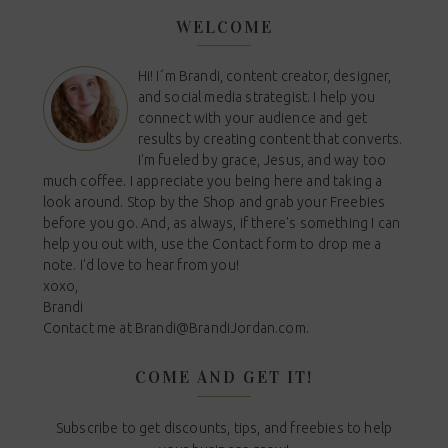
WELCOME
Hi! I´m Brandi, content creator, designer,
and social media strategist. I help you
connect with your audience and get
results by creating content that converts.
I'm fueled by grace, Jesus, and way too
much coffee. I appreciate you being here and taking a
look around. Stop by the Shop and grab your Freebies
before you go. And, as always, if there's something I can
help you out with, use the Contact form to drop me a
note. I'd love to hear from you!
xoxo,
Brandi
Contact me at
Brandi@BrandiJordan.com
.
COME AND GET IT!
Subscribe to get discounts, tips, and freebies to help