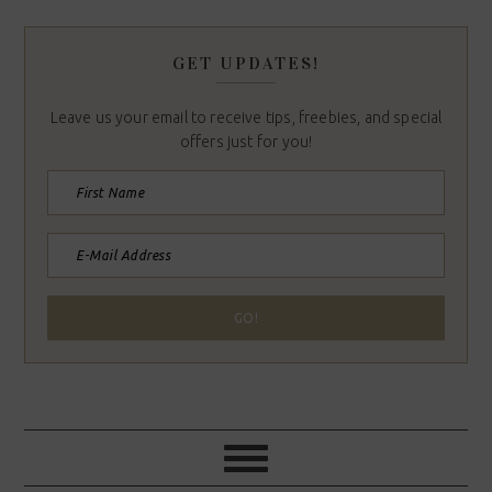
GET UPDATES!
Leave us your email to receive tips, freebies, and special
offers just for you!