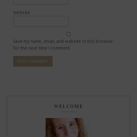
Website
Save my name, email, and website in this browser
for the next time I comment.
WELCOME