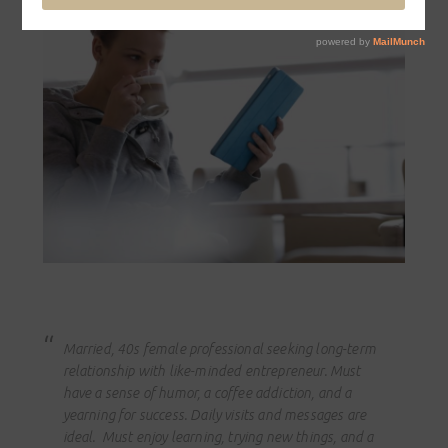
Married, 40s female professional seeking long-term
relationship with like-minded entrepreneur. Must
have a sense of humor, a coffee addiction, and a
yearning for success. Daily visits and messages are
ideal. Must enjoy learning, trying new things, and a