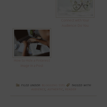
Connect with Your
Audience: Do You
How to Hide a Pinterest
Image in a Post
BLOGGING TIPS
FILED UNDER:
TAGGED WITH:
AUDIENCE
,
AUTHENTIC
,
READER