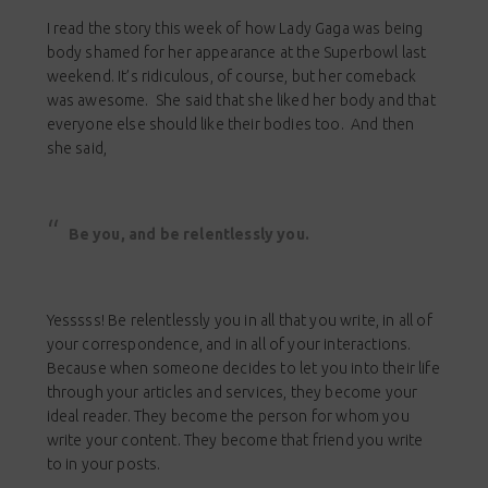
I read the story this week of how Lady Gaga was being
body shamed for her appearance at the Superbowl last
weekend. It’s ridiculous, of course, but her comeback
was awesome. She said that she liked her body and that
everyone else should like their bodies too. And then
she said,
Be you, and be relentlessly you.
Yesssss! Be relentlessly you in all that you write, in all of
your correspondence, and in all of your interactions.
Because when someone decides to let you into their life
through your articles and services, they become your
ideal reader. They become the person for whom you
write your content. They become that friend you write
to in your posts.