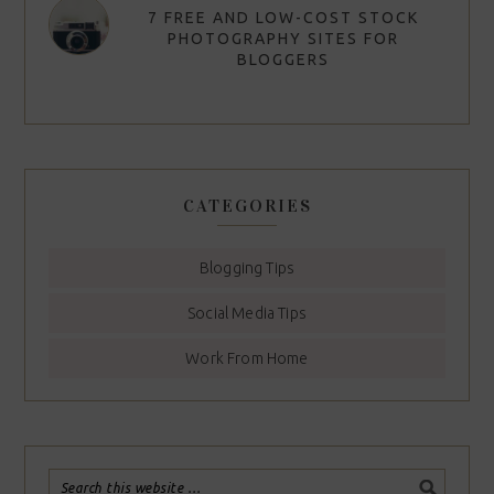
7 FREE AND LOW-COST STOCK
PHOTOGRAPHY SITES FOR
BLOGGERS
CATEGORIES
Blogging Tips
Social Media Tips
Work From Home