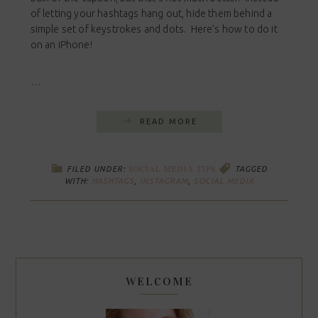
of letting your hashtags hang out, hide them behind a
simple set of keystrokes and dots. Here’s how to do it
on an iPhone!
…
READ MORE
SOCIAL MEDIA TIPS
FILED UNDER:
TAGGED
WITH:
HASHTAGS
,
INSTAGRAM
,
SOCIAL MEDIA
WELCOME