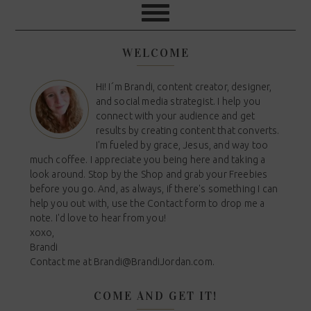
WELCOME
Hi! I´m Brandi, content creator, designer,
and social media strategist. I help you
connect with your audience and get
results by creating content that converts.
I'm fueled by grace, Jesus, and way too
much coffee. I appreciate you being here and taking a
look around. Stop by the Shop and grab your Freebies
before you go. And, as always, if there's something I can
help you out with, use the Contact form to drop me a
note. I'd love to hear from you!
xoxo,
Brandi
Contact me at
Brandi@BrandiJordan.com
.
COME AND GET IT!