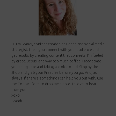
Hi! I'm Brandi, content creator, designer, and social media
strategist. I help you connect with your audience and
get results by creating content that converts. I'm fueled
by grace, Jesus, and way too much coffee. I appreciate
you being here and taking a look around. Stop by the
Shop and grab your Freebies before you go. And, as
always, if there's something I can help you out with, use
the Contact form to drop me a note. I'd love to hear
from you!
xoxo,
Brandi