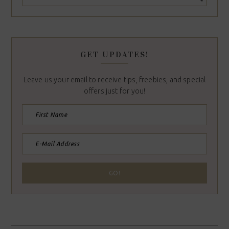
GET UPDATES!
Leave us your email to receive tips, freebies, and special
offers just for you!