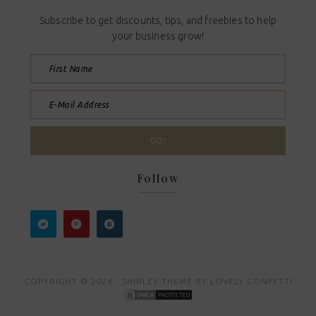
Subscribe to get discounts, tips, and freebies to help
your business grow!
Follow
COPYRIGHT © 2026 ·
SHIRLEY THEME
BY
LOVELY CONFETTI