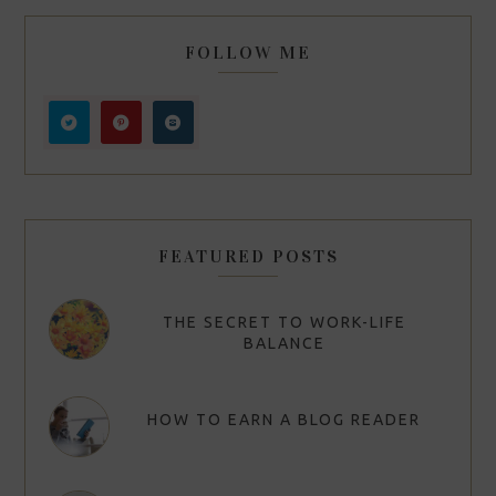
FOLLOW ME
FEATURED POSTS
THE SECRET TO WORK-LIFE
BALANCE
HOW TO EARN A BLOG READER