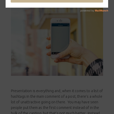
Presentation is everything and, when it comes to a list of
hashtags in the main comment of a post, there’s a whole
lot of unattractive going on there. You may have seen
people put them as the first comment instead of in the
bulk of the caption, but that’s not much better. Instead